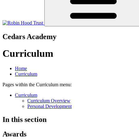
Cedars Academy
Curriculum
Home
Curriculum
Pages within the Curriculum menu:
Curriculum
Curriculum Overview
Personal Development
In this section
Awards