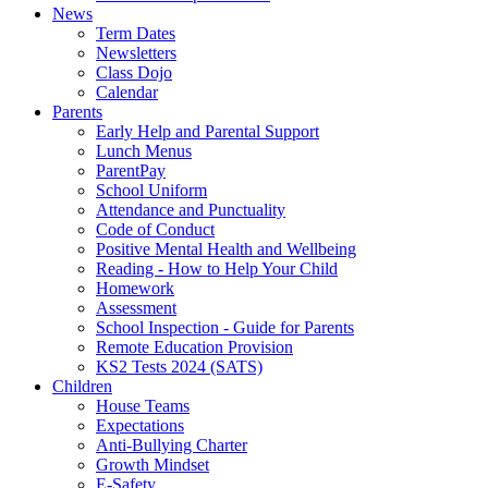
News
Term Dates
Newsletters
Class Dojo
Calendar
Parents
Early Help and Parental Support
Lunch Menus
ParentPay
School Uniform
Attendance and Punctuality
Code of Conduct
Positive Mental Health and Wellbeing
Reading - How to Help Your Child
Homework
Assessment
School Inspection - Guide for Parents
Remote Education Provision
KS2 Tests 2024 (SATS)
Children
House Teams
Expectations
Anti-Bullying Charter
Growth Mindset
E-Safety