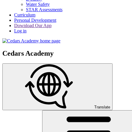
Water Safety
STAR Assessments
Curriculum
Personal Development
Download Our App
Log in
Cedars Academy
Translate