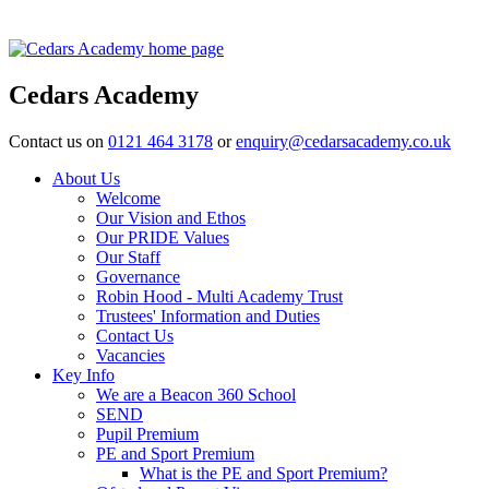
Cedars Academy
Contact us on
0121 464 3178
or
enquiry@cedarsacademy.co.uk
About Us
Welcome
Our Vision and Ethos
Our PRIDE Values
Our Staff
Governance
Robin Hood - Multi Academy Trust
Trustees' Information and Duties
Contact Us
Vacancies
Key Info
We are a Beacon 360 School
SEND
Pupil Premium
PE and Sport Premium
What is the PE and Sport Premium?