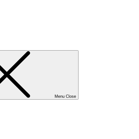
Menu
Close