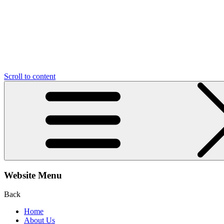
Scroll to content
Website Menu
Back
Home
About Us