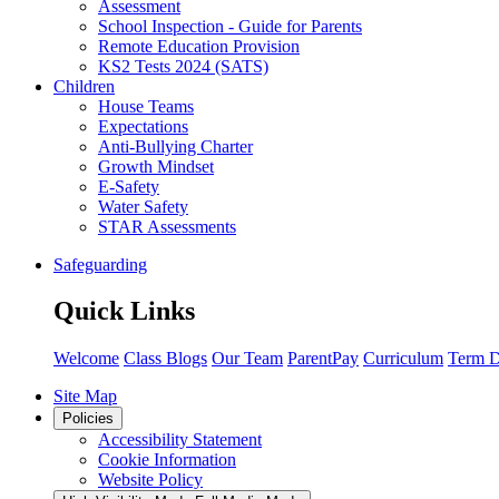
Assessment
School Inspection - Guide for Parents
Remote Education Provision
KS2 Tests 2024 (SATS)
Children
House Teams
Expectations
Anti-Bullying Charter
Growth Mindset
E-Safety
Water Safety
STAR Assessments
Safeguarding
Quick Links
Welcome
Class Blogs
Our Team
ParentPay
Curriculum
Term D
Site Map
Policies
Accessibility Statement
Cookie Information
Website Policy