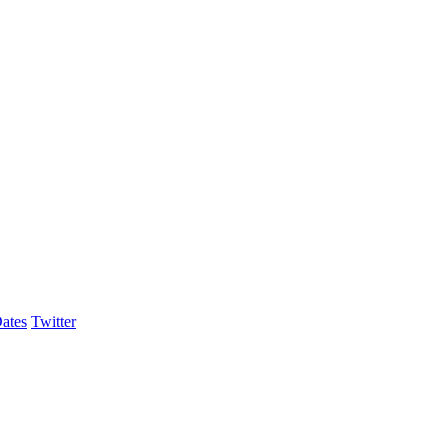
ates
Twitter