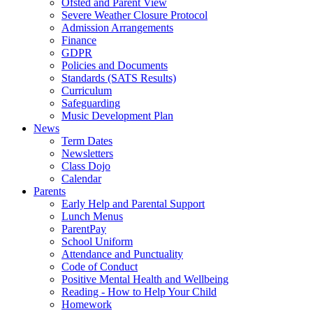
Ofsted and Parent View
Severe Weather Closure Protocol
Admission Arrangements
Finance
GDPR
Policies and Documents
Standards (SATS Results)
Curriculum
Safeguarding
Music Development Plan
News
Term Dates
Newsletters
Class Dojo
Calendar
Parents
Early Help and Parental Support
Lunch Menus
ParentPay
School Uniform
Attendance and Punctuality
Code of Conduct
Positive Mental Health and Wellbeing
Reading - How to Help Your Child
Homework