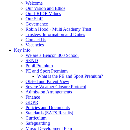
Welcome
Our Vision and Ethos
Our PRIDE Values
Our Staff
Governance
Robin Hood - Multi Academy Trust
Trustees' Information and Duties
Contact Us
Vacancies
Key Info
We are a Beacon 360 School
SEND
Pupil Premium
PE and Sport Premium
What is the PE and Sport Premium?
Ofsted and Parent View
Severe Weather Closure Protocol
Admission Arrangements
Finance
GDPR
Policies and Documents
Standards (SATS Results)
Curriculum
Safeguarding
Music Development Plan