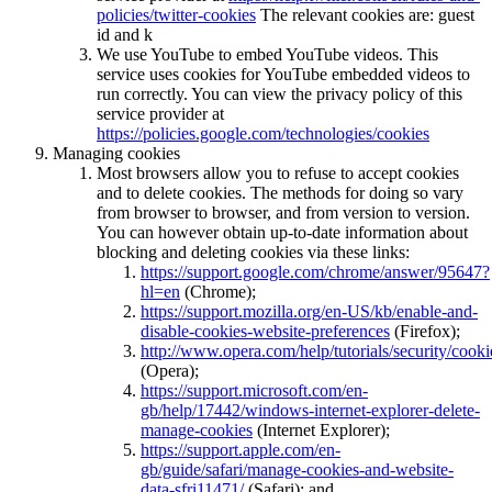
policies/twitter-cookies
The relevant cookies are: guest
id and k
We use YouTube to embed YouTube videos. This
service uses cookies for YouTube embedded videos to
run correctly. You can view the privacy policy of this
service provider at
https://policies.google.com/technologies/cookies
Managing cookies
Most browsers allow you to refuse to accept cookies
and to delete cookies. The methods for doing so vary
from browser to browser, and from version to version.
You can however obtain up-to-date information about
blocking and deleting cookies via these links:
https://support.google.com/chrome/answer/95647?
hl=en
(Chrome);
https://support.mozilla.org/en-US/kb/enable-and-
disable-cookies-website-preferences
(Firefox);
http://www.opera.com/help/tutorials/security/cooki
(Opera);
https://support.microsoft.com/en-
gb/help/17442/windows-internet-explorer-delete-
manage-cookies
(Internet Explorer);
https://support.apple.com/en-
gb/guide/safari/manage-cookies-and-website-
data-sfri11471/
(Safari); and