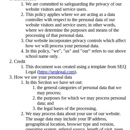
We are committed to safeguarding the privacy of our
website visitors and service users.
This policy applies where we are acting as a data
controller with respect to the personal data of our
website visitors and service users; in other words,
where we determine the purposes and means of the
processing of that personal data.
Our website incorporates privacy controls which affect
how we will process your personal data.
In this policy, "we", "us" and "our" refers to our above
school name only.
Credit
This document was created using a template from SEQ
Legal (
https://seqlegal.com
).
How we use your personal data
In this Section we have set out:
the general categories of personal data that we
may process;
the purposes for which we may process personal
data; and
the legal bases of the processing.
We may process data about your use of our website.
The usage data may include your IP address,
geographical location, browser type and version,
operating system, referral source, length of visit, page