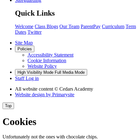
Safeguarding
Quick Links
Welcome
Class Blogs
Our Team
ParentPay
Curriculum
Term
Dates
Twitter
Site Map
Policies
Accessibility Statement
Cookie Information
Website Policy
High Visibility Mode
Full Media Mode
Staff Log in
All website content
© Cedars Academy
Website design by
Primarysite
Top
Cookies
Unfortunately not the ones with chocolate chips.