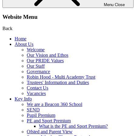
Menu
Close
Website Menu
Back
Home
About Us
Welcome
Our Vision and Ethos
Our PRIDE Values
Our Staff
Governance
Robin Hood - Multi Academy Trust
Trustees' Information and Duties
Contact Us
Vacancies
Key Info
We are a Beacon 360 School
SEND
Pupil Premium
PE and Sport Premium
What is the PE and Sport Premium?
Ofsted and Parent View