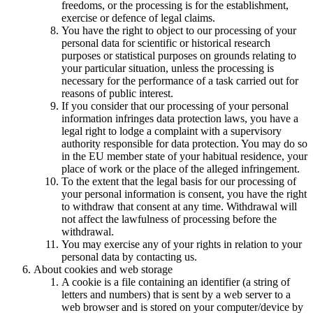
freedoms, or the processing is for the establishment,
exercise or defence of legal claims.
You have the right to object to our processing of your
personal data for scientific or historical research
purposes or statistical purposes on grounds relating to
your particular situation, unless the processing is
necessary for the performance of a task carried out for
reasons of public interest.
If you consider that our processing of your personal
information infringes data protection laws, you have a
legal right to lodge a complaint with a supervisory
authority responsible for data protection. You may do so
in the EU member state of your habitual residence, your
place of work or the place of the alleged infringement.
To the extent that the legal basis for our processing of
your personal information is consent, you have the right
to withdraw that consent at any time. Withdrawal will
not affect the lawfulness of processing before the
withdrawal.
You may exercise any of your rights in relation to your
personal data by contacting us.
About cookies and web storage
A cookie is a file containing an identifier (a string of
letters and numbers) that is sent by a web server to a
web browser and is stored on your computer/device by