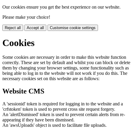
Our cookies ensure you get the best experience on our website.
Please make your choice!
Reject all
Accept all
Customise cookie settings
Cookies
Some cookies are necessary in order to make this website function
correctly. These are set by default and whilst you can block or delete
them by changing your browser settings, some functionality such as
being able to log in to the website will not work if you do this. The
necessary cookies set on this website are as follows:
Website CMS
A 'sessionid' token is required for logging in to the website and a
'crfstoken' token is used to prevent cross site request forgery.
An 'alertDismissed' token is used to prevent certain alerts from re-
appearing if they have been dismissed.
An 'awsUploads' object is used to facilitate file uploads.