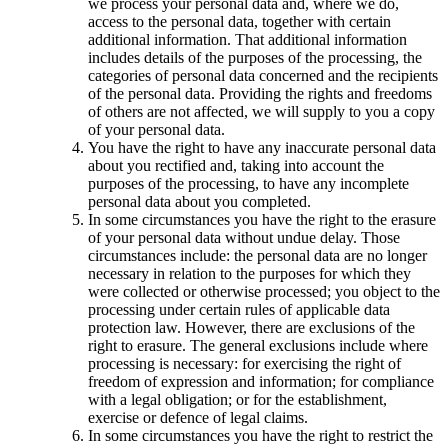
we process your personal data and, where we do,
access to the personal data, together with certain
additional information. That additional information
includes details of the purposes of the processing, the
categories of personal data concerned and the recipients
of the personal data. Providing the rights and freedoms
of others are not affected, we will supply to you a copy
of your personal data.
You have the right to have any inaccurate personal data
about you rectified and, taking into account the
purposes of the processing, to have any incomplete
personal data about you completed.
In some circumstances you have the right to the erasure
of your personal data without undue delay. Those
circumstances include: the personal data are no longer
necessary in relation to the purposes for which they
were collected or otherwise processed; you object to the
processing under certain rules of applicable data
protection law. However, there are exclusions of the
right to erasure. The general exclusions include where
processing is necessary: for exercising the right of
freedom of expression and information; for compliance
with a legal obligation; or for the establishment,
exercise or defence of legal claims.
In some circumstances you have the right to restrict the