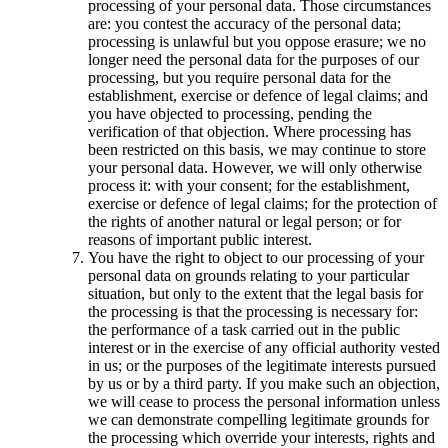
processing of your personal data. Those circumstances
are: you contest the accuracy of the personal data;
processing is unlawful but you oppose erasure; we no
longer need the personal data for the purposes of our
processing, but you require personal data for the
establishment, exercise or defence of legal claims; and
you have objected to processing, pending the
verification of that objection. Where processing has
been restricted on this basis, we may continue to store
your personal data. However, we will only otherwise
process it: with your consent; for the establishment,
exercise or defence of legal claims; for the protection of
the rights of another natural or legal person; or for
reasons of important public interest.
You have the right to object to our processing of your
personal data on grounds relating to your particular
situation, but only to the extent that the legal basis for
the processing is that the processing is necessary for:
the performance of a task carried out in the public
interest or in the exercise of any official authority vested
in us; or the purposes of the legitimate interests pursued
by us or by a third party. If you make such an objection,
we will cease to process the personal information unless
we can demonstrate compelling legitimate grounds for
the processing which override your interests, rights and