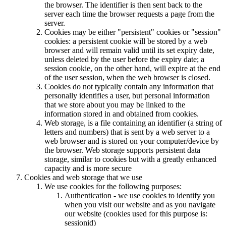
the browser. The identifier is then sent back to the
server each time the browser requests a page from the
server.
Cookies may be either "persistent" cookies or "session"
cookies: a persistent cookie will be stored by a web
browser and will remain valid until its set expiry date,
unless deleted by the user before the expiry date; a
session cookie, on the other hand, will expire at the end
of the user session, when the web browser is closed.
Cookies do not typically contain any information that
personally identifies a user, but personal information
that we store about you may be linked to the
information stored in and obtained from cookies.
Web storage, is a file containing an identifier (a string of
letters and numbers) that is sent by a web server to a
web browser and is stored on your computer/device by
the browser. Web storage supports persistent data
storage, similar to cookies but with a greatly enhanced
capacity and is more secure
Cookies and web storage that we use
We use cookies for the following purposes:
Authentication - we use cookies to identify you
when you visit our website and as you navigate
our website (cookies used for this purpose is:
sessionid)