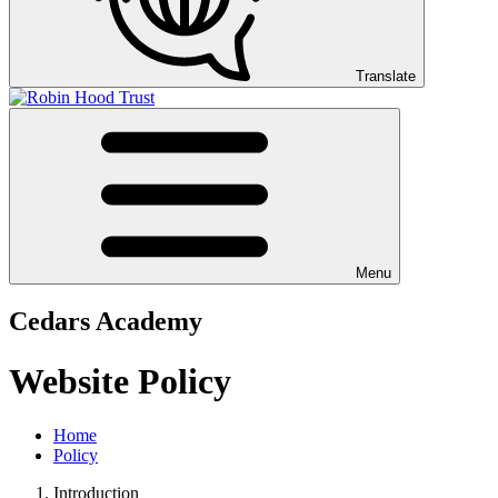
Translate
Menu
Cedars Academy
Website Policy
Home
Policy
Introduction