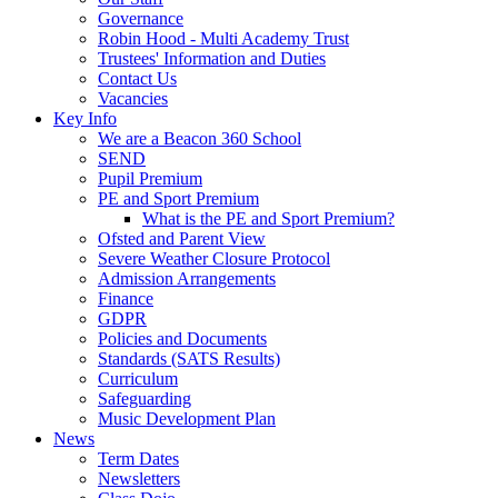
Governance
Robin Hood - Multi Academy Trust
Trustees' Information and Duties
Contact Us
Vacancies
Key Info
We are a Beacon 360 School
SEND
Pupil Premium
PE and Sport Premium
What is the PE and Sport Premium?
Ofsted and Parent View
Severe Weather Closure Protocol
Admission Arrangements
Finance
GDPR
Policies and Documents
Standards (SATS Results)
Curriculum
Safeguarding
Music Development Plan
News
Term Dates
Newsletters