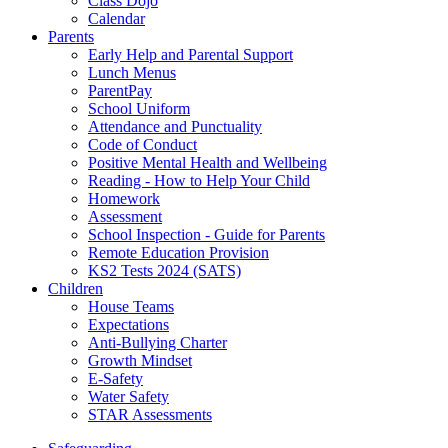
Class Dojo
Calendar
Parents
Early Help and Parental Support
Lunch Menus
ParentPay
School Uniform
Attendance and Punctuality
Code of Conduct
Positive Mental Health and Wellbeing
Reading - How to Help Your Child
Homework
Assessment
School Inspection - Guide for Parents
Remote Education Provision
KS2 Tests 2024 (SATS)
Children
House Teams
Expectations
Anti-Bullying Charter
Growth Mindset
E-Safety
Water Safety
STAR Assessments