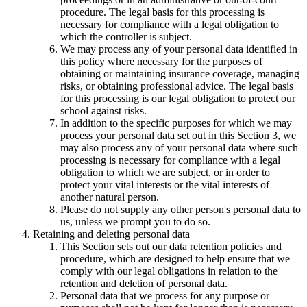
procedure. The legal basis for this processing is
necessary for compliance with a legal obligation to
which the controller is subject.
We may process any of your personal data identified in
this policy where necessary for the purposes of
obtaining or maintaining insurance coverage, managing
risks, or obtaining professional advice. The legal basis
for this processing is our legal obligation to protect our
school against risks.
In addition to the specific purposes for which we may
process your personal data set out in this Section 3, we
may also process any of your personal data where such
processing is necessary for compliance with a legal
obligation to which we are subject, or in order to
protect your vital interests or the vital interests of
another natural person.
Please do not supply any other person's personal data to
us, unless we prompt you to do so.
Retaining and deleting personal data
This Section sets out our data retention policies and
procedure, which are designed to help ensure that we
comply with our legal obligations in relation to the
retention and deletion of personal data.
Personal data that we process for any purpose or