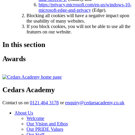
https://privacy.microsoft.com/en-us/windows-10-
microsoft-edge-and-privacy
(Edge).
Blocking all cookies will have a negative impact upon
the usability of many websites.
If you block cookies, you will not be able to use all the
features on our website.
In this section
Awards
Cedars Academy
Contact us on
0121 464 3178
or
enquiry@cedarsacademy.co.uk
About Us
Welcome
Our Vision and Ethos
Our PRIDE Values
Our Staff