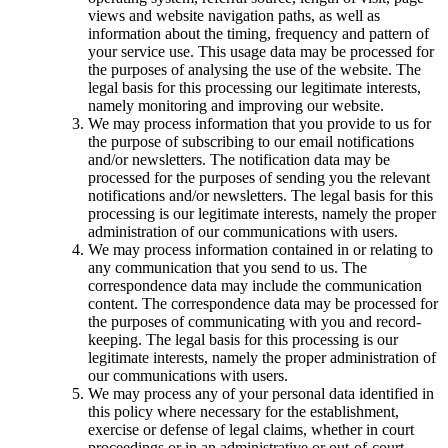
views and website navigation paths, as well as
information about the timing, frequency and pattern of
your service use. This usage data may be processed for
the purposes of analysing the use of the website. The
legal basis for this processing our legitimate interests,
namely monitoring and improving our website.
We may process information that you provide to us for
the purpose of subscribing to our email notifications
and/or newsletters. The notification data may be
processed for the purposes of sending you the relevant
notifications and/or newsletters. The legal basis for this
processing is our legitimate interests, namely the proper
administration of our communications with users.
We may process information contained in or relating to
any communication that you send to us. The
correspondence data may include the communication
content. The correspondence data may be processed for
the purposes of communicating with you and record-
keeping. The legal basis for this processing is our
legitimate interests, namely the proper administration of
our communications with users.
We may process any of your personal data identified in
this policy where necessary for the establishment,
exercise or defense of legal claims, whether in court
proceedings or in an administrative or out-of-court