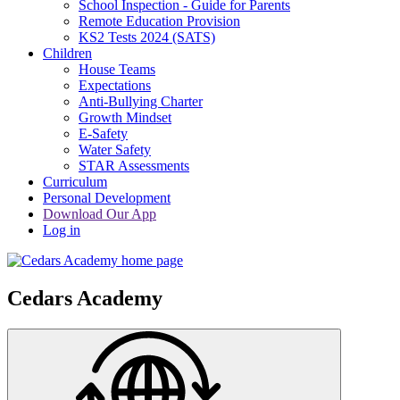
School Inspection - Guide for Parents
Remote Education Provision
KS2 Tests 2024 (SATS)
Children
House Teams
Expectations
Anti-Bullying Charter
Growth Mindset
E-Safety
Water Safety
STAR Assessments
Curriculum
Personal Development
Download Our App
Log in
Cedars Academy