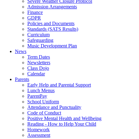
Severe Weather Closure Protocol
Admission Arrangements
Finance
GDPR
Policies and Documents
Standards (SATS Results)
Curriculum
Safeguarding
Music Development Plan
News
Term Dates
Newsletters
Class Dojo
Calendar
Parents
Early Help and Parental Support
Lunch Menus
ParentPay
School Uniform
Attendance and Punctuality
Code of Conduct
Positive Mental Health and Wellbeing
Reading - How to Help Your Child
Homework
Assessment