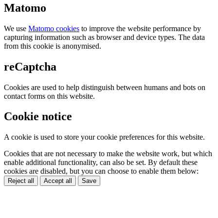
Matomo
We use
Matomo cookies
to improve the website performance by
capturing information such as browser and device types. The data
from this cookie is anonymised.
reCaptcha
Cookies are used to help distinguish between humans and bots on
contact forms on this website.
Cookie notice
A cookie is used to store your cookie preferences for this website.
Cookies that are not necessary to make the website work, but which
enable additional functionality, can also be set. By default these
cookies are disabled, but you can choose to enable them below:
Reject all
Accept all
Save