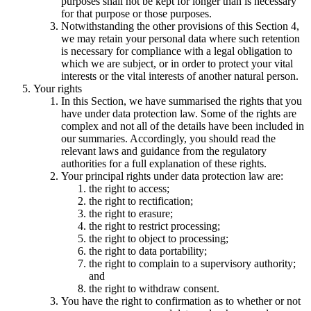
purposes shall not be kept for longer than is necessary
for that purpose or those purposes.
Notwithstanding the other provisions of this Section 4,
we may retain your personal data where such retention
is necessary for compliance with a legal obligation to
which we are subject, or in order to protect your vital
interests or the vital interests of another natural person.
Your rights
In this Section, we have summarised the rights that you
have under data protection law. Some of the rights are
complex and not all of the details have been included in
our summaries. Accordingly, you should read the
relevant laws and guidance from the regulatory
authorities for a full explanation of these rights.
Your principal rights under data protection law are:
the right to access;
the right to rectification;
the right to erasure;
the right to restrict processing;
the right to object to processing;
the right to data portability;
the right to complain to a supervisory authority;
and
the right to withdraw consent.
You have the right to confirmation as to whether or not