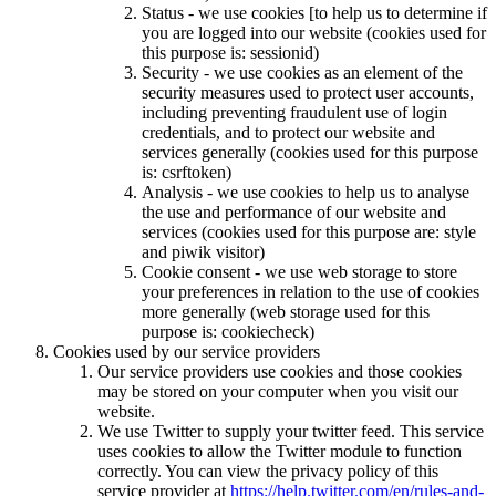
Status - we use cookies [to help us to determine if
you are logged into our website (cookies used for
this purpose is: sessionid)
Security - we use cookies as an element of the
security measures used to protect user accounts,
including preventing fraudulent use of login
credentials, and to protect our website and
services generally (cookies used for this purpose
is: csrftoken)
Analysis - we use cookies to help us to analyse
the use and performance of our website and
services (cookies used for this purpose are: style
and piwik visitor)
Cookie consent - we use web storage to store
your preferences in relation to the use of cookies
more generally (web storage used for this
purpose is: cookiecheck)
Cookies used by our service providers
Our service providers use cookies and those cookies
may be stored on your computer when you visit our
website.
We use Twitter to supply your twitter feed. This service
uses cookies to allow the Twitter module to function
correctly. You can view the privacy policy of this
service provider at
https://help.twitter.com/en/rules-and-