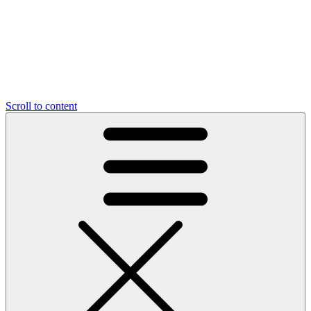
Scroll to content