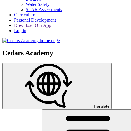
Water Safety
STAR Assessments
Curriculum
Personal Development
Download Our App
Log in
Cedars Academy
Translate