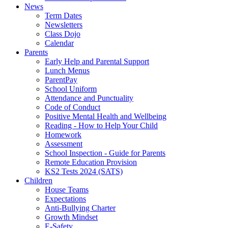
News
Term Dates
Newsletters
Class Dojo
Calendar
Parents
Early Help and Parental Support
Lunch Menus
ParentPay
School Uniform
Attendance and Punctuality
Code of Conduct
Positive Mental Health and Wellbeing
Reading - How to Help Your Child
Homework
Assessment
School Inspection - Guide for Parents
Remote Education Provision
KS2 Tests 2024 (SATS)
Children
House Teams
Expectations
Anti-Bullying Charter
Growth Mindset
E-Safety