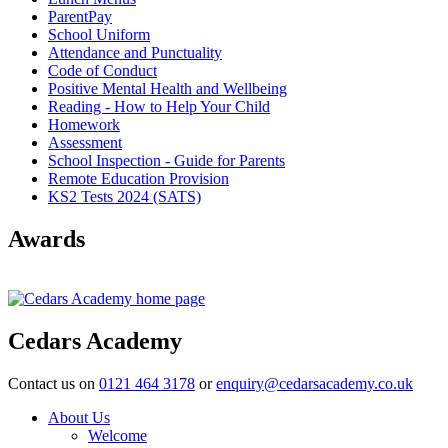
ParentPay
School Uniform
Attendance and Punctuality
Code of Conduct
Positive Mental Health and Wellbeing
Reading - How to Help Your Child
Homework
Assessment
School Inspection - Guide for Parents
Remote Education Provision
KS2 Tests 2024 (SATS)
Awards
Cedars Academy
Contact us on
0121 464 3178
or
enquiry@cedarsacademy.co.uk
About Us
Welcome