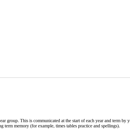
 group. This is communicated at the start of each year and term by your
ong term memory (for example, times tables practice and spellings).