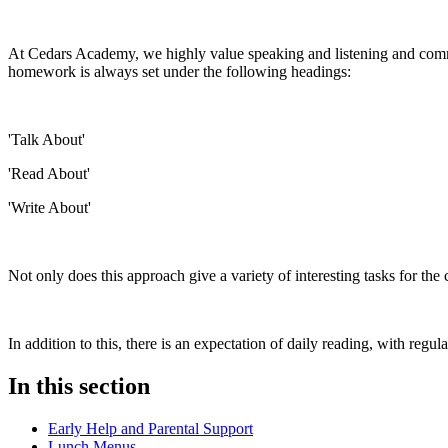
At Cedars Academy, we highly value speaking and listening and communi
homework is always set under the following headings:
'Talk About'
'Read About'
'Write About'
Not only does this approach give a variety of interesting tasks for t
In addition to this, there is an expectation of daily reading, with re
In this section
Early Help and Parental Support
Lunch Menus