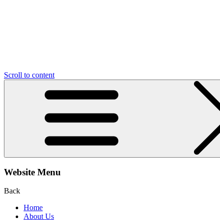
Scroll to content
Website Menu
Back
Home
About Us