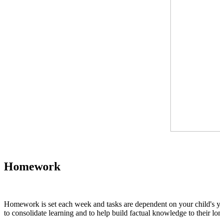
Homework
Homework is set each week and tasks are dependent on your child's year
to consolidate learning and to help build factual knowledge to their l