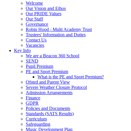
Welcome
Our Vision and Ethos
Our PRIDE Values
Our Staff
Governance
Robin Hood - Multi Academy Trust
Trustees' Information and Duties
Contact Us
Vacancies
Key Info
We are a Beacon 360 School
SEND
Pupil Premium
PE and Sport Premium
What is the PE and Sport Premium?
Ofsted and Parent View
Severe Weather Closure Protocol
Admission Arrangements
Finance
GDPR
Policies and Documents
Standards (SATS Results)
Curriculum
Safeguarding
Music Development Plan