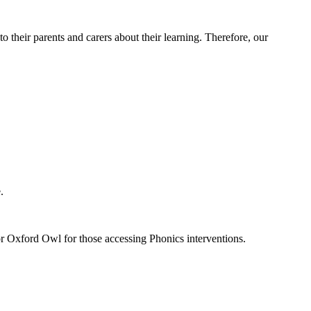
 their parents and carers about their learning. Therefore, our
.
 or Oxford Owl for those accessing Phonics interventions.