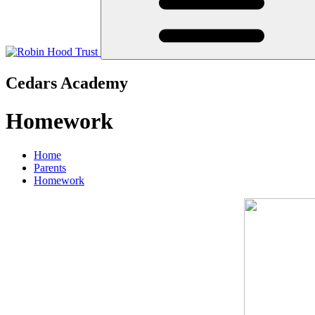
Cedars Academy
Homework
Home
Parents
Homework