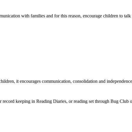
cation with families and for this reason, encourage children to talk to
he children, it encourages communication, consolidation and independence
gular record keeping in Reading Diaries, or reading set through Bug Club