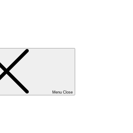
Menu
Close