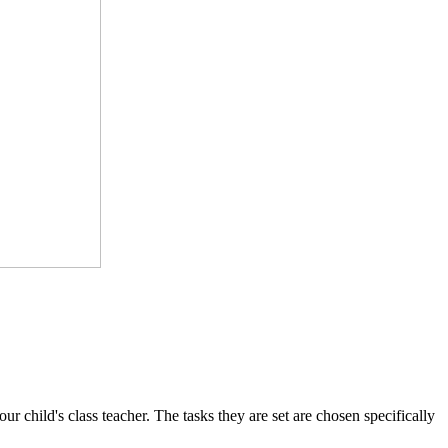
 child's class teacher. The tasks they are set are chosen specifically