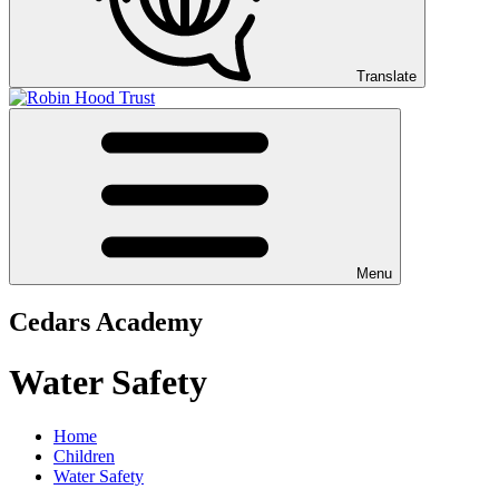
Translate
Menu
Cedars Academy
Water Safety
Home
Children
Water Safety