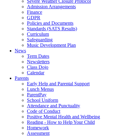
Severe Weather Closure Protocol
Admission Arrangements
Finance
GDPR
Policies and Documents
Standards (SATS Results)
Curriculum
Safeguarding
Music Development Plan
News
Term Dates
Newsletters
Class Dojo
Calendar
Parents
Early Help and Parental Support
Lunch Menus
ParentPay
School Uniform
Attendance and Punctuality
Code of Conduct
Positive Mental Health and Wellbeing
Reading - How to Help Your Child
Homework
Assessment