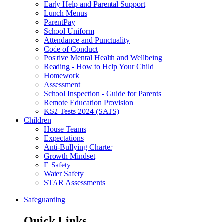
Early Help and Parental Support
Lunch Menus
ParentPay
School Uniform
Attendance and Punctuality
Code of Conduct
Positive Mental Health and Wellbeing
Reading - How to Help Your Child
Homework
Assessment
School Inspection - Guide for Parents
Remote Education Provision
KS2 Tests 2024 (SATS)
Children
House Teams
Expectations
Anti-Bullying Charter
Growth Mindset
E-Safety
Water Safety
STAR Assessments
Safeguarding
Quick Links