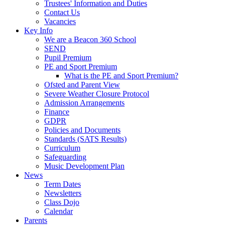
Trustees' Information and Duties
Contact Us
Vacancies
Key Info
We are a Beacon 360 School
SEND
Pupil Premium
PE and Sport Premium
What is the PE and Sport Premium?
Ofsted and Parent View
Severe Weather Closure Protocol
Admission Arrangements
Finance
GDPR
Policies and Documents
Standards (SATS Results)
Curriculum
Safeguarding
Music Development Plan
News
Term Dates
Newsletters
Class Dojo
Calendar
Parents