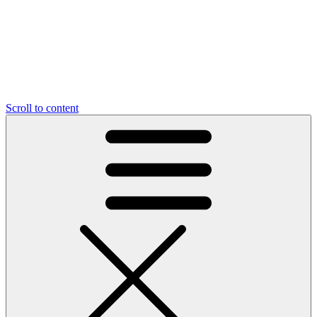
Scroll to content