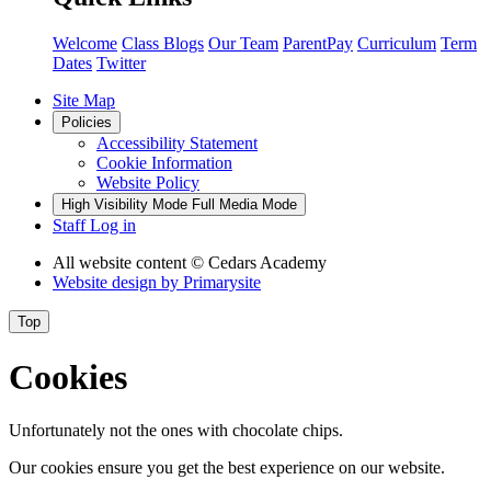
Welcome
Class Blogs
Our Team
ParentPay
Curriculum
Term
Dates
Twitter
Site Map
Policies
Accessibility Statement
Cookie Information
Website Policy
High Visibility Mode
Full Media Mode
Staff Log in
All website content
© Cedars Academy
Website design by
Primarysite
Top
Cookies
Unfortunately not the ones with chocolate chips.
Our cookies ensure you get the best experience on our website.