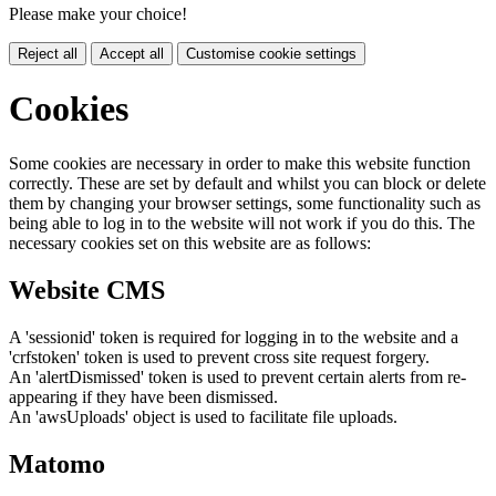
Please make your choice!
Reject all
Accept all
Customise cookie settings
Cookies
Some cookies are necessary in order to make this website function
correctly. These are set by default and whilst you can block or delete
them by changing your browser settings, some functionality such as
being able to log in to the website will not work if you do this. The
necessary cookies set on this website are as follows:
Website CMS
A 'sessionid' token is required for logging in to the website and a
'crfstoken' token is used to prevent cross site request forgery.
An 'alertDismissed' token is used to prevent certain alerts from re-
appearing if they have been dismissed.
An 'awsUploads' object is used to facilitate file uploads.
Matomo