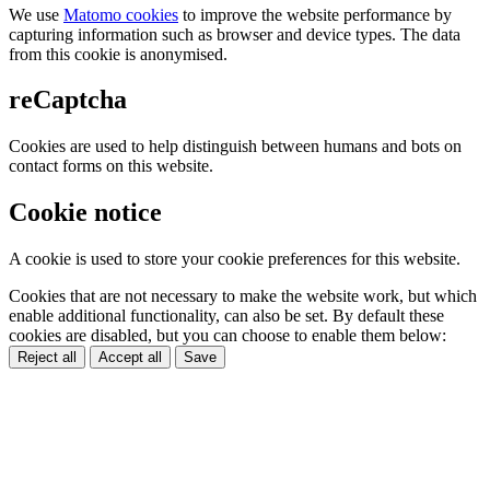
We use
Matomo cookies
to improve the website performance by
capturing information such as browser and device types. The data
from this cookie is anonymised.
reCaptcha
Cookies are used to help distinguish between humans and bots on
contact forms on this website.
Cookie notice
A cookie is used to store your cookie preferences for this website.
Cookies that are not necessary to make the website work, but which
enable additional functionality, can also be set. By default these
cookies are disabled, but you can choose to enable them below:
Reject all
Accept all
Save