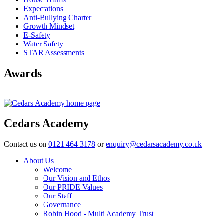
Expectations
Anti-Bullying Charter
Growth Mindset
E-Safety
Water Safety
STAR Assessments
Awards
Cedars Academy
Contact us on
0121 464 3178
or
enquiry@cedarsacademy.co.uk
About Us
Welcome
Our Vision and Ethos
Our PRIDE Values
Our Staff
Governance
Robin Hood - Multi Academy Trust