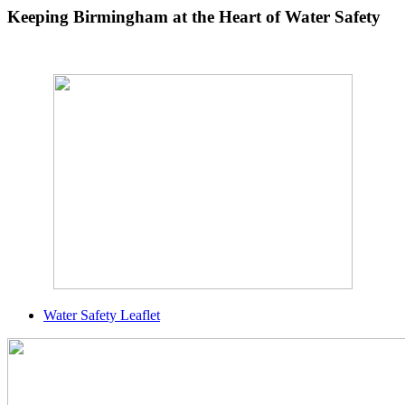
Keeping Birmingham at the Heart of Water Safety
Water Safety Leaflet