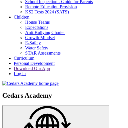
School Inspection - Guide for Parents
Remote Education Provision
KS2 Tests 2024 (SATS)
Children
House Teams
Expectations
Anti-Bullying Charter
Growth Mindset
E-Safety
Water Safety
STAR Assessments
Curriculum
Personal Development
Download Our App
Log in
Cedars Academy