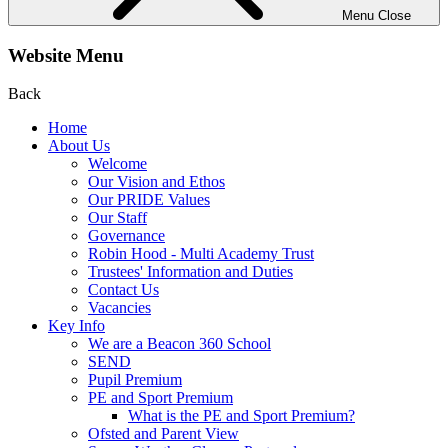
Menu
Close
Website Menu
Back
Home
About Us
Welcome
Our Vision and Ethos
Our PRIDE Values
Our Staff
Governance
Robin Hood - Multi Academy Trust
Trustees' Information and Duties
Contact Us
Vacancies
Key Info
We are a Beacon 360 School
SEND
Pupil Premium
PE and Sport Premium
What is the PE and Sport Premium?
Ofsted and Parent View