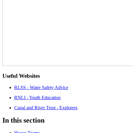
Useful Websites
RLSS - Water Safety Advice
RNLI - Youth Education
Canal and River Trust - Explorers
In this section
House Teams