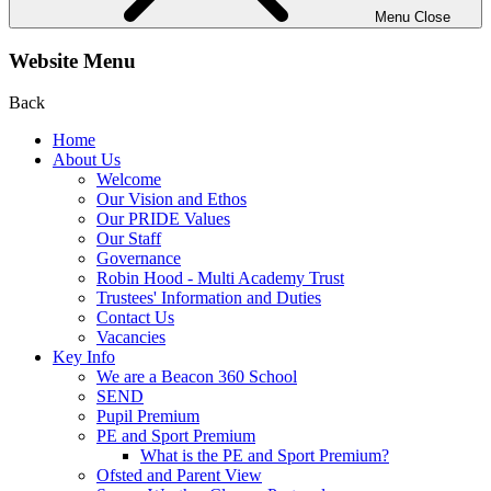
Menu
Close
Website Menu
Back
Home
About Us
Welcome
Our Vision and Ethos
Our PRIDE Values
Our Staff
Governance
Robin Hood - Multi Academy Trust
Trustees' Information and Duties
Contact Us
Vacancies
Key Info
We are a Beacon 360 School
SEND
Pupil Premium
PE and Sport Premium
What is the PE and Sport Premium?
Ofsted and Parent View