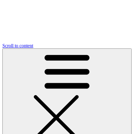
Scroll to content