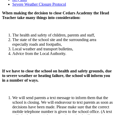
Severe Weather Closure Protocol
When making the decision to close Cedars Academy the Head
Teacher take many things into consideration:
The health and safety of children, parents and staff,
The state of the school site and the surrounding area
especially roads and footpaths,
Local weather and transport bulletins,
Advice from the Local Authority.
If we have to close the school on health and safety grounds, due
to severe weather or heating failure, the school will inform you
in a number of ways.
We will send parents a text message to inform them that the
school is closing. We will endeavour to text parents as soon as
decisions have been made. Please make sure that the correct
mobile telephone number is given to the school office. (A text