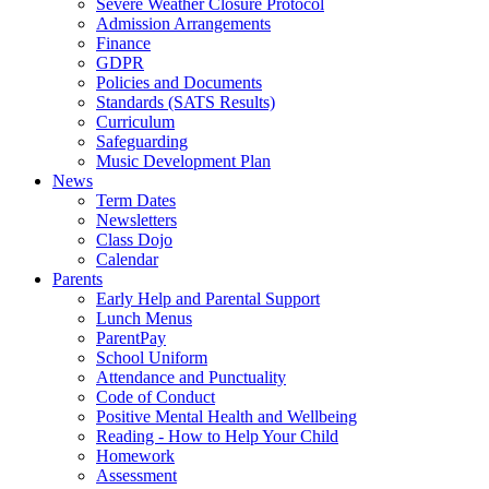
Severe Weather Closure Protocol
Admission Arrangements
Finance
GDPR
Policies and Documents
Standards (SATS Results)
Curriculum
Safeguarding
Music Development Plan
News
Term Dates
Newsletters
Class Dojo
Calendar
Parents
Early Help and Parental Support
Lunch Menus
ParentPay
School Uniform
Attendance and Punctuality
Code of Conduct
Positive Mental Health and Wellbeing
Reading - How to Help Your Child
Homework
Assessment