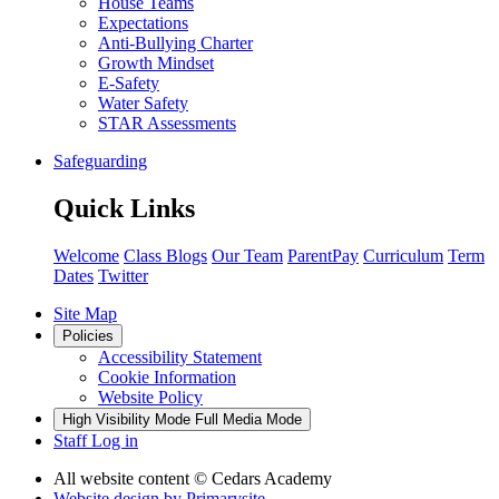
House Teams
Expectations
Anti-Bullying Charter
Growth Mindset
E-Safety
Water Safety
STAR Assessments
Safeguarding
Quick Links
Welcome
Class Blogs
Our Team
ParentPay
Curriculum
Term
Dates
Twitter
Site Map
Policies
Accessibility Statement
Cookie Information
Website Policy
High Visibility Mode
Full Media Mode
Staff Log in
All website content
© Cedars Academy
Website design by
Primarysite