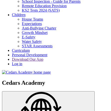
School Inspection - Guide for Parents
Remote Education Provision
KS2 Tests 2024 (SATS)
Children
House Teams
Expectations
Anti-Bullying Charter
Growth Mindset
E-Safety
Water Safety
STAR Assessments
Curriculum
Personal Development
Download Our App
Log in
Cedars Academy