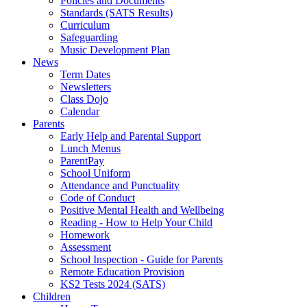
Policies and Documents
Standards (SATS Results)
Curriculum
Safeguarding
Music Development Plan
News
Term Dates
Newsletters
Class Dojo
Calendar
Parents
Early Help and Parental Support
Lunch Menus
ParentPay
School Uniform
Attendance and Punctuality
Code of Conduct
Positive Mental Health and Wellbeing
Reading - How to Help Your Child
Homework
Assessment
School Inspection - Guide for Parents
Remote Education Provision
KS2 Tests 2024 (SATS)
Children