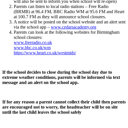
will also be sent to inform you when school will re-open)
Parents can listen to local radio stations – Free Radio
(BRMB) at 96.4 FM, BBC Radio WM at 95.6 FM and Heart
at 100.7 FM as they will announce school closures.
A notice will be posted on the school website and an alert sent
via the school app –
www.cedarsacademy.org
Parents can look at the following websites for Birmingham
school closures:
www.freeradio.co.uk
www.bbc.co.uk/wm
https://www.heart.co.uk/westmids/
If the school decides to close during the school day due to
extreme weather conditions, parents will be informed via text
message and an alert on the school app.
If for any reason a parent cannot collect their child then parents
are encouraged not to worry, the headteacher will be on site
until the last child leaves the school safely