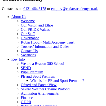
Contact us on
0121 464 3178
or
enquiry@cedarsacademy.co.uk
About Us
Welcome
Our Vision and Ethos
Our PRIDE Values
Our Staff
Governance
Robin Hood - Multi Academy Trust
Trustees' Information and Duties
Contact Us
Vacancies
Key Info
We are a Beacon 360 School
SEND
Pupil Premium
PE and Sport Premium
What is the PE and Sport Premium?
Ofsted and Parent View
Severe Weather Closure Protocol
Admission Arrangements
Finance
GDPR