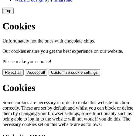
Top
Cookies
Unfortunately not the ones with chocolate chips.
Our cookies ensure you get the best experience on our website.
Please make your choice!
Reject all
Accept all
Customise cookie settings
Cookies
Some cookies are necessary in order to make this website function
correctly. These are set by default and whilst you can block or delete
them by changing your browser settings, some functionality such as
being able to log in to the website will not work if you do this. The
necessary cookies set on this website are as follows: