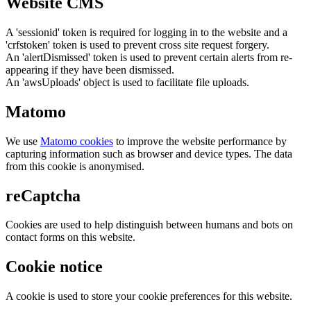
Website CMS
A 'sessionid' token is required for logging in to the website and a
'crfstoken' token is used to prevent cross site request forgery.
An 'alertDismissed' token is used to prevent certain alerts from re-
appearing if they have been dismissed.
An 'awsUploads' object is used to facilitate file uploads.
Matomo
We use
Matomo cookies
to improve the website performance by
capturing information such as browser and device types. The data
from this cookie is anonymised.
reCaptcha
Cookies are used to help distinguish between humans and bots on
contact forms on this website.
Cookie notice
A cookie is used to store your cookie preferences for this website.