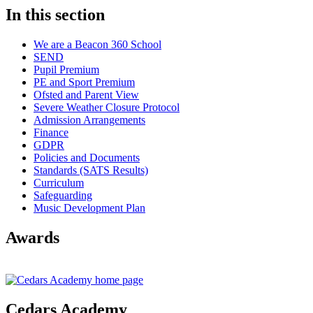
In this section
We are a Beacon 360 School
SEND
Pupil Premium
PE and Sport Premium
Ofsted and Parent View
Severe Weather Closure Protocol
Admission Arrangements
Finance
GDPR
Policies and Documents
Standards (SATS Results)
Curriculum
Safeguarding
Music Development Plan
Awards
Cedars Academy