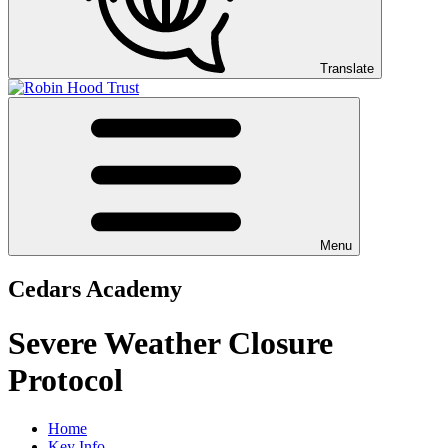
Translate
Menu
Cedars Academy
Severe Weather Closure
Protocol
Home
Key Info