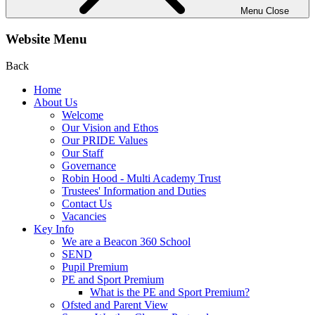
Menu
Close
Website Menu
Back
Home
About Us
Welcome
Our Vision and Ethos
Our PRIDE Values
Our Staff
Governance
Robin Hood - Multi Academy Trust
Trustees' Information and Duties
Contact Us
Vacancies
Key Info
We are a Beacon 360 School
SEND
Pupil Premium
PE and Sport Premium
What is the PE and Sport Premium?
Ofsted and Parent View