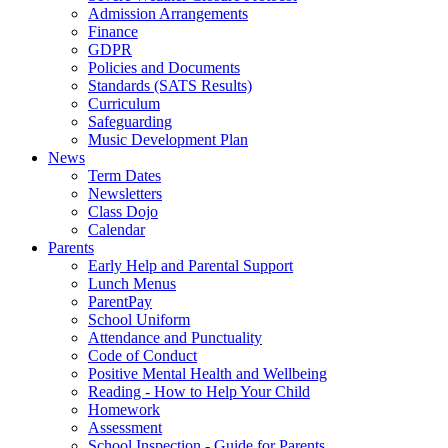
Admission Arrangements
Finance
GDPR
Policies and Documents
Standards (SATS Results)
Curriculum
Safeguarding
Music Development Plan
News
Term Dates
Newsletters
Class Dojo
Calendar
Parents
Early Help and Parental Support
Lunch Menus
ParentPay
School Uniform
Attendance and Punctuality
Code of Conduct
Positive Mental Health and Wellbeing
Reading - How to Help Your Child
Homework
Assessment
School Inspection - Guide for Parents