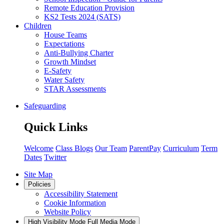
Remote Education Provision
KS2 Tests 2024 (SATS)
Children
House Teams
Expectations
Anti-Bullying Charter
Growth Mindset
E-Safety
Water Safety
STAR Assessments
Safeguarding
Quick Links
Welcome
Class Blogs
Our Team
ParentPay
Curriculum
Term
Dates
Twitter
Site Map
Policies
Accessibility Statement
Cookie Information
Website Policy
High Visibility Mode
Full Media Mode