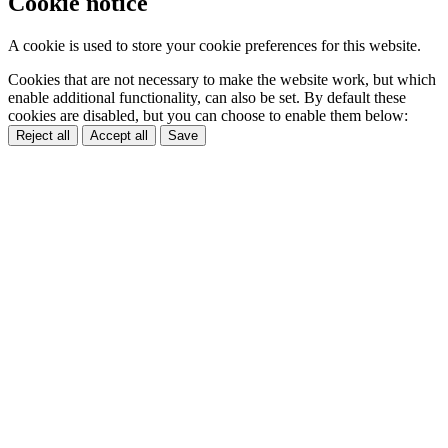
Cookie notice
A cookie is used to store your cookie preferences for this website.
Cookies that are not necessary to make the website work, but which
enable additional functionality, can also be set. By default these
cookies are disabled, but you can choose to enable them below:
Reject all
Accept all
Save