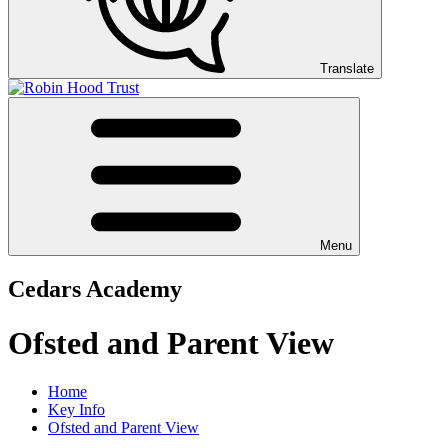
Translate
Menu
Cedars Academy
Ofsted and Parent View
Home
Key Info
Ofsted and Parent View