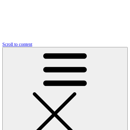
Scroll to content