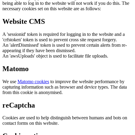
being able to log in to the website will not work if you do this. The
necessary cookies set on this website are as follows:
Website CMS
A 'sessionid' token is required for logging in to the website and a
'crfstoken' token is used to prevent cross site request forgery.
An 'alertDismissed' token is used to prevent certain alerts from re-
appearing if they have been dismissed.
An 'awsUploads' object is used to facilitate file uploads.
Matomo
We use
Matomo cookies
to improve the website performance by
capturing information such as browser and device types. The data
from this cookie is anonymised.
reCaptcha
Cookies are used to help distinguish between humans and bots on
contact forms on this website.