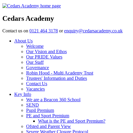
Cedars Academy
Contact us on
0121 464 3178
or
enquiry@cedarsacademy.co.uk
About Us
Welcome
Our Vision and Ethos
Our PRIDE Values
Our Staff
Governance
Robin Hood - Multi Academy Trust
Trustees' Information and Duties
Contact Us
Vacancies
Key Info
We are a Beacon 360 School
SEND
Pupil Premium
PE and Sport Premium
What is the PE and Sport Premium?
Ofsted and Parent View
Severe Weather Closure Protocol