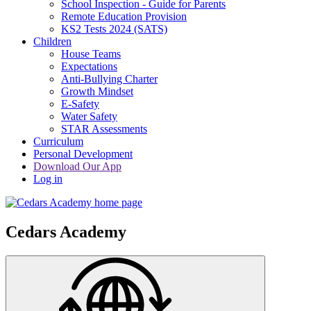
School Inspection - Guide for Parents
Remote Education Provision
KS2 Tests 2024 (SATS)
Children
House Teams
Expectations
Anti-Bullying Charter
Growth Mindset
E-Safety
Water Safety
STAR Assessments
Curriculum
Personal Development
Download Our App
Log in
Cedars Academy