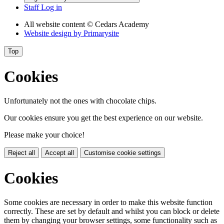
Staff Log in
All website content
© Cedars Academy
Website design by
Primarysite
Top
Cookies
Unfortunately not the ones with chocolate chips.
Our cookies ensure you get the best experience on our website.
Please make your choice!
Reject all
Accept all
Customise cookie settings
Cookies
Some cookies are necessary in order to make this website function
correctly. These are set by default and whilst you can block or delete
them by changing your browser settings, some functionality such as