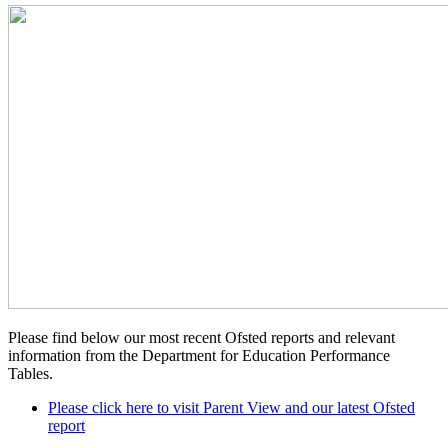
Please find below our most recent Ofsted reports and relevant
information from the Department for Education Performance
Tables.
Please click here to visit Parent View and our latest Ofsted
report