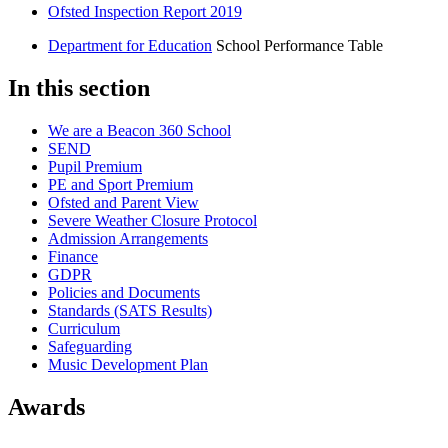
Ofsted Inspection Report 2019
Department for Education
School Performance Table
In this section
We are a Beacon 360 School
SEND
Pupil Premium
PE and Sport Premium
Ofsted and Parent View
Severe Weather Closure Protocol
Admission Arrangements
Finance
GDPR
Policies and Documents
Standards (SATS Results)
Curriculum
Safeguarding
Music Development Plan
Awards