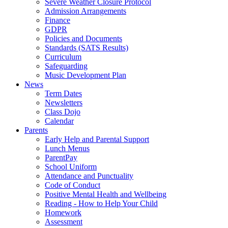
Severe Weather Closure Protocol
Admission Arrangements
Finance
GDPR
Policies and Documents
Standards (SATS Results)
Curriculum
Safeguarding
Music Development Plan
News
Term Dates
Newsletters
Class Dojo
Calendar
Parents
Early Help and Parental Support
Lunch Menus
ParentPay
School Uniform
Attendance and Punctuality
Code of Conduct
Positive Mental Health and Wellbeing
Reading - How to Help Your Child
Homework
Assessment