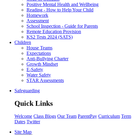
Positive Mental Health and Wellbeing
Reading - How to Help Your Child
Homework
Assessment
School Inspection - Guide for Parents
Remote Education Provision
KS2 Tests 2024 (SATS)
Children
House Teams
Expectations
Anti-Bullying Charter
Growth Mindset
E-Safety
Water Safety
STAR Assessments
Safeguarding
Quick Links
Welcome
Class Blogs
Our Team
ParentPay
Curriculum
Term
Dates
Twitter
Site Map