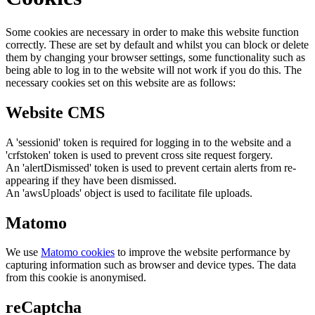
Some cookies are necessary in order to make this website function
correctly. These are set by default and whilst you can block or delete
them by changing your browser settings, some functionality such as
being able to log in to the website will not work if you do this. The
necessary cookies set on this website are as follows:
Website CMS
A 'sessionid' token is required for logging in to the website and a
'crfstoken' token is used to prevent cross site request forgery.
An 'alertDismissed' token is used to prevent certain alerts from re-
appearing if they have been dismissed.
An 'awsUploads' object is used to facilitate file uploads.
Matomo
We use
Matomo cookies
to improve the website performance by
capturing information such as browser and device types. The data
from this cookie is anonymised.
reCaptcha