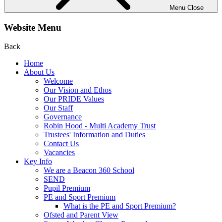
Menu
Close
Website Menu
Back
Home
About Us
Welcome
Our Vision and Ethos
Our PRIDE Values
Our Staff
Governance
Robin Hood - Multi Academy Trust
Trustees' Information and Duties
Contact Us
Vacancies
Key Info
We are a Beacon 360 School
SEND
Pupil Premium
PE and Sport Premium
What is the PE and Sport Premium?
Ofsted and Parent View