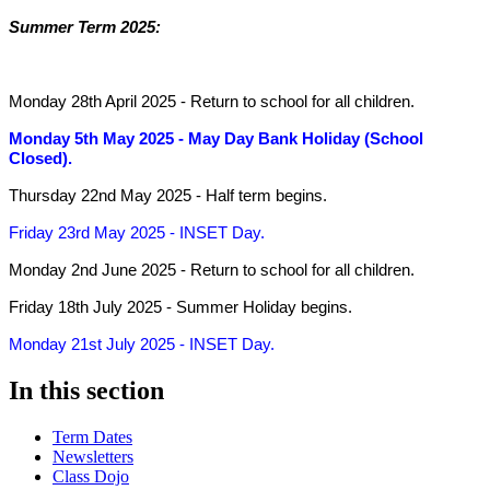
Summer Term 2025:
Monday 28th April 2025
- Return to school for all children.
Monday 5th May 2025
- May Day Bank Holiday (School
Closed).
Thursday 22nd May 2025
- Half term begins.
Friday 23rd May 2025
- INSET Day.
Monday 2nd June 2025
- Return to school for all children.
Friday 18th July 2025
- Summer Holiday begins.
Monday 21st July 2025
- INSET Day.
In this section
Term Dates
Newsletters
Class Dojo