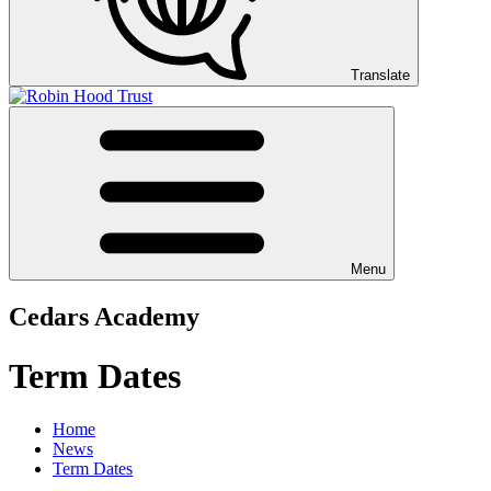
Translate
Menu
Cedars Academy
Term Dates
Home
News
Term Dates