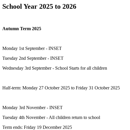
School Year 2025 to 2026
Autumn Term 2025
Monday 1st September - INSET
Tuesday 2nd September - INSET
Wednesday 3rd September - School Starts for all children
Half-term: Monday 27 October 2025 to Friday 31 October 2025
Monday 3rd November - INSET
Tuesday 4th November - All children return to school
Term ends: Friday 19 December 2025