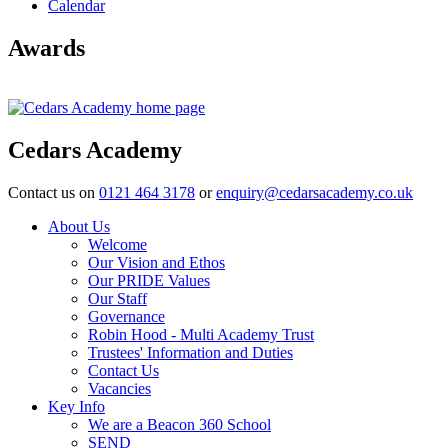
Calendar
Awards
Cedars Academy
Contact us on
0121 464 3178
or
enquiry@cedarsacademy.co.uk
About Us
Welcome
Our Vision and Ethos
Our PRIDE Values
Our Staff
Governance
Robin Hood - Multi Academy Trust
Trustees' Information and Duties
Contact Us
Vacancies
Key Info
We are a Beacon 360 School
SEND