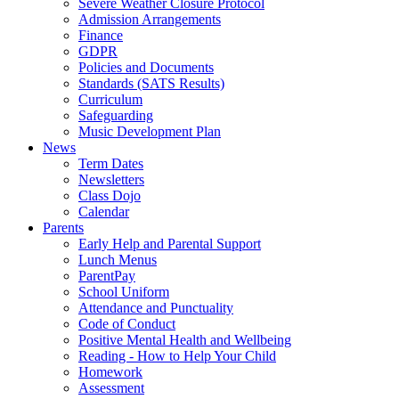
Severe Weather Closure Protocol
Admission Arrangements
Finance
GDPR
Policies and Documents
Standards (SATS Results)
Curriculum
Safeguarding
Music Development Plan
News
Term Dates
Newsletters
Class Dojo
Calendar
Parents
Early Help and Parental Support
Lunch Menus
ParentPay
School Uniform
Attendance and Punctuality
Code of Conduct
Positive Mental Health and Wellbeing
Reading - How to Help Your Child
Homework
Assessment