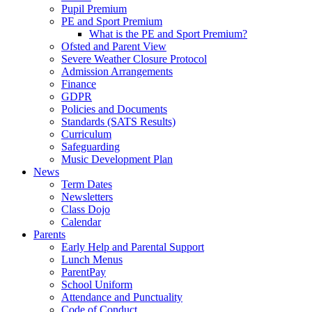
Pupil Premium
PE and Sport Premium
What is the PE and Sport Premium?
Ofsted and Parent View
Severe Weather Closure Protocol
Admission Arrangements
Finance
GDPR
Policies and Documents
Standards (SATS Results)
Curriculum
Safeguarding
Music Development Plan
News
Term Dates
Newsletters
Class Dojo
Calendar
Parents
Early Help and Parental Support
Lunch Menus
ParentPay
School Uniform
Attendance and Punctuality
Code of Conduct