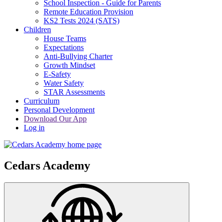
School Inspection - Guide for Parents
Remote Education Provision
KS2 Tests 2024 (SATS)
Children
House Teams
Expectations
Anti-Bullying Charter
Growth Mindset
E-Safety
Water Safety
STAR Assessments
Curriculum
Personal Development
Download Our App
Log in
Cedars Academy