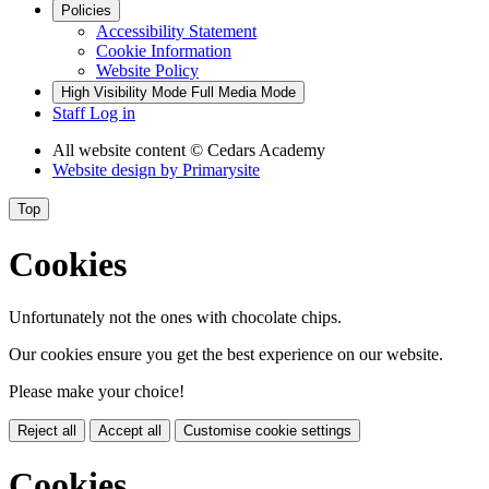
Policies
Accessibility Statement
Cookie Information
Website Policy
High Visibility Mode
Full Media Mode
Staff Log in
All website content
© Cedars Academy
Website design by
Primarysite
Top
Cookies
Unfortunately not the ones with chocolate chips.
Our cookies ensure you get the best experience on our website.
Please make your choice!
Reject all
Accept all
Customise cookie settings
Cookies