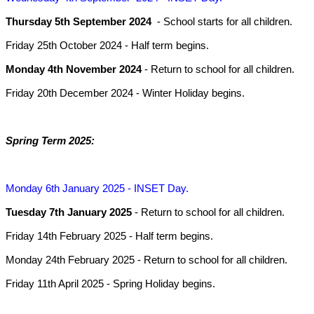
Thursday 5th September 2024
- School starts for all children.
Friday 25th October 2024
- Half term begins.
Monday 4th November 2024
- Return to school for all children.
Friday 20th December 2024
- Winter Holiday begins.
Spring Term 2025:
Monday 6th January 2025
- INSET Day.
Tuesday 7th January 2025
- Return to school for all children.
Friday 14th February 2025
- Half term begins.
Monday 24th February 2025
- Return to school for all children.
Friday 11th April 2025
- Spring Holiday begins.