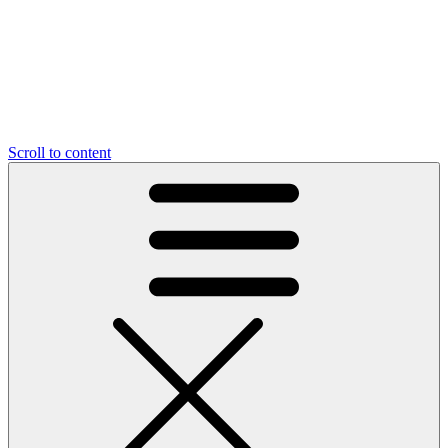
Scroll to content