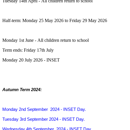
Tuesday 14th April - All children return to school
Half-term: Monday 25 May 2026 to Friday 29 May 2026
Monday 1st June - All children return to school
Term ends: Friday 17th July
Monday 20 July 2026 - INSET
Autumn Term 2024:
Monday 2nd September 2024
- INSET Day.
Tuesday 3rd September 2024
- INSET Day.
Wednesday 4th September 2024
- INSET Day.