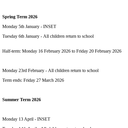
Spring Term 2026
Monday 5th January - INSET
Tuesday 6th January - All children return to school
Half-term: Monday 16 February 2026 to Friday 20 February 2026
Monday 23rd February - All children return to school
Term ends: Friday 27 March 2026
Summer Term 2026
Monday 13 April - INSET